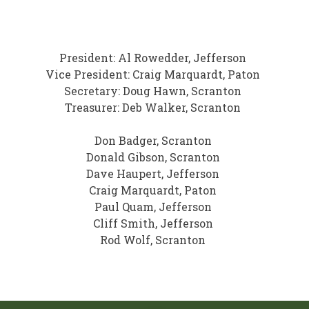
President: Al Rowedder, Jefferson
Vice President: Craig Marquardt, Paton
Secretary: Doug Hawn, Scranton
Treasurer: Deb Walker, Scranton
Don Badger, Scranton
Donald Gibson, Scranton
Dave Haupert, Jefferson
Craig Marquardt, Paton
Paul Quam, Jefferson
Cliff Smith, Jefferson
Rod Wolf, Scranton