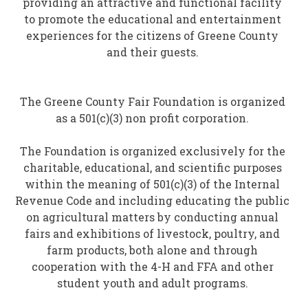
providing an attractive and functional facility
to promote the educational and entertainment
experiences for the citizens of Greene County
and their guests.
The Greene County Fair Foundation is organized
as a 501(c)(3) non profit corporation.
The Foundation is organized exclusively for the
charitable, educational, and scientific purposes
within the meaning of 501(c)(3) of the Internal
Revenue Code and including educating the public
on agricultural matters by conducting annual
fairs and exhibitions of livestock, poultry, and
farm products, both alone and through
cooperation with the 4-H and FFA and other
student youth and adult programs.