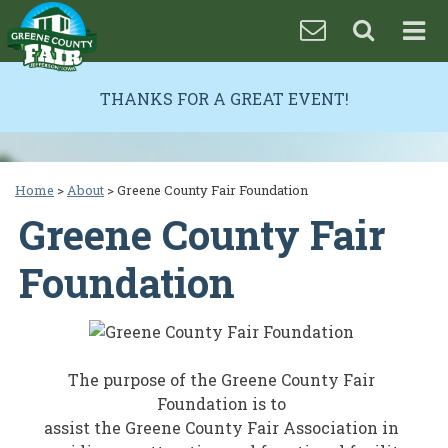
THANKS FOR A GREAT EVENT!
Home
>
About
>
Greene County Fair Foundation
Greene County Fair
Foundation
The purpose of the Greene County Fair
Foundation is to
assist the Greene County Fair Association in