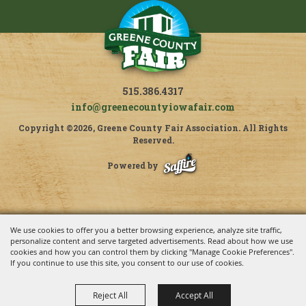
515.386.4317
info@greenecountyiowafair.com
Copyright ©2026, Greene County Fair Association. All Rights
Reserved.
Powered by
We use cookies to offer you a better browsing experience, analyze site traffic,
personalize content and serve targeted advertisements. Read about how we use
cookies and how you can control them by clicking "Manage Cookie Preferences".
If you continue to use this site, you consent to our use of cookies.
Reject All
Accept All