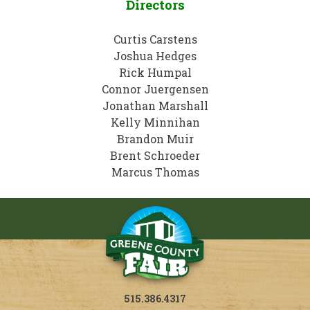
Directors
Curtis Carstens
Joshua Hedges
Rick Humpal
Connor Juergensen
Jonathan Marshall
Kelly Minnihan
Brandon Muir
Brent Schroeder
Marcus Thomas
515.386.4317