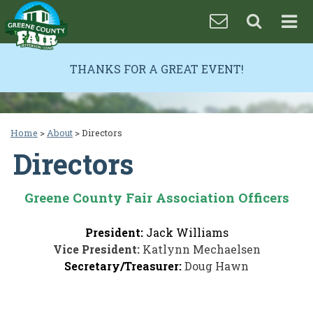
THANKS FOR A GREAT EVENT!
Home
>
About
>
Directors
Directors
Greene County Fair Association Officers
President:
Jack Williams
Vice President:
Katlynn Mechaelsen
Secretary/Treasurer:
Doug Hawn